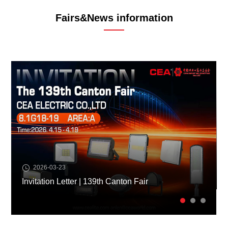
Fairs&News information
2026-03-23
Invitation Letter | 139th Canton Fair