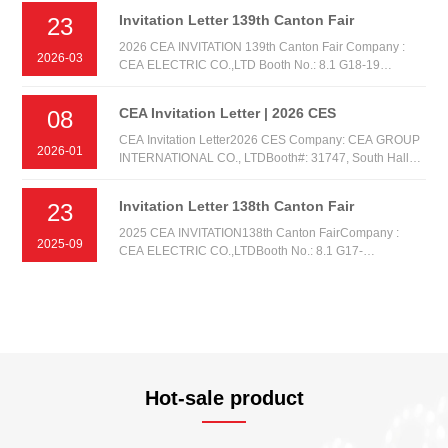
Invitation Letter 139th Canton Fair
23
2026 CEA INVITATION 139th Canton Fair Company :
2026-03
CEA ELECTRIC CO.,LTD Booth No.: 8.1 G18-19
AREA:A Date: 15th-19th. APR.2026
CEA Invitation Letter | 2026 CES
08
CEA Invitation Letter2026 CES Company: CEA GROUP
2026-01
INTERNATIONAL CO., LTDBooth#: 31747, South Hall
1Date: Tuesday, January 6th, 2026 - Friday, January 9,
2026 Venue: Las Vegas Convention Center (LVCC), Las
Invitation Letter 138th Canton Fair
23
Vegas NV, United States
2025 CEA INVITATION138th Canton FairCompany :
2025-09
CEA ELECTRIC CO.,LTDBooth No.: 8.1 G17-
18AREA:ADate: 15th-19th. OCT.2025
Hot-sale product