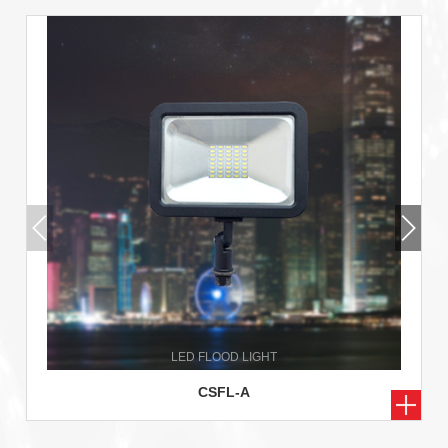
CSFL-A