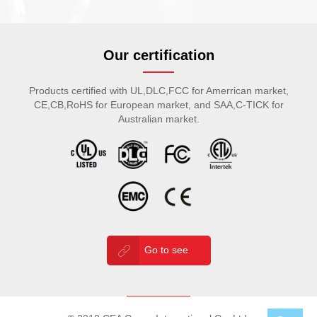
Our certification
Products certified with UL,DLC,FCC for Amerrican market,
CE,CB,RoHS for European market, and SAA,C-TICK for
Australian market.
Go to see