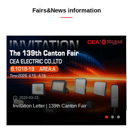
Fairs&News information
2026-03-23
Invitation Letter | 139th Canton Fair