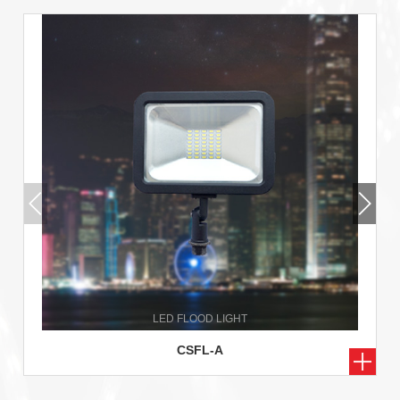
CSFL-A