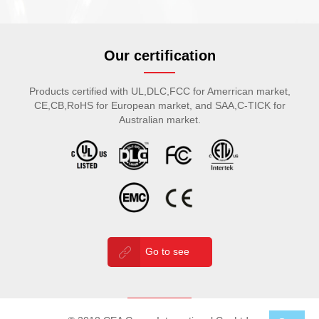
Our certification
Products certified with UL,DLC,FCC for Amerrican market,
CE,CB,RoHS for European market, and SAA,C-TICK for
Australian market.
Go to see