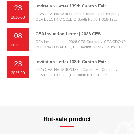
Invitation Letter 139th Canton Fair
23
2026 CEA INVITATION 139th Canton Fair Company :
2026-03
CEA ELECTRIC CO.,LTD Booth No.: 8.1 G18-19
AREA:A Date: 15th-19th. APR.2026
CEA Invitation Letter | 2026 CES
08
CEA Invitation Letter2026 CES Company: CEA GROUP
2026-01
INTERNATIONAL CO., LTDBooth#: 31747, South Hall
1Date: Tuesday, January 6th, 2026 - Friday, January 9,
2026 Venue: Las Vegas Convention Center (LVCC), Las
Invitation Letter 138th Canton Fair
23
Vegas NV, United States
2025 CEA INVITATION138th Canton FairCompany :
2025-09
CEA ELECTRIC CO.,LTDBooth No.: 8.1 G17-
18AREA:ADate: 15th-19th. OCT.2025
Hot-sale product