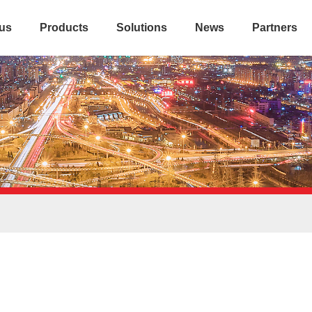
us
Products
Solutions
News
Partners