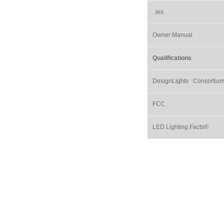
.ies
Owner Manual
Qualifications
DesignLights Consortiu
FCC
LED Lighting Facts®