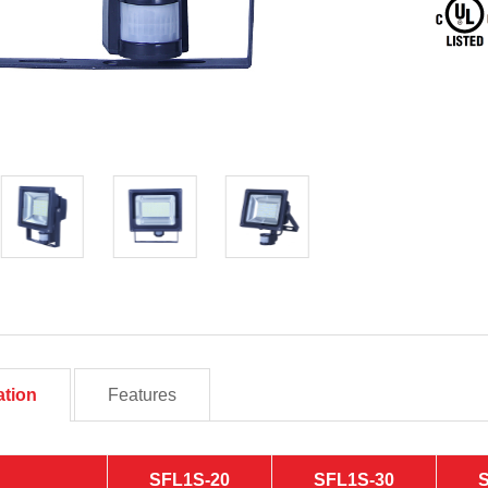
ation
Features
SFL1S-20
SFL1S-30