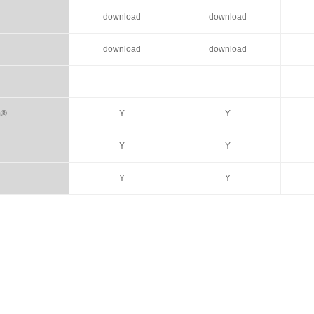
download
download
download
download
m®
Y
Y
Y
Y
Y
Y