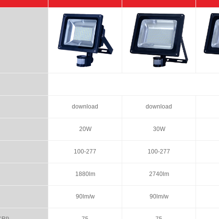
download
download
20W
30W
100-277
100-277
1880lm
2740lm
90lm/w
90lm/w