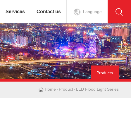
Services
Contact us
Language
Products
Home
Product
LED Flood Light Series
-
-