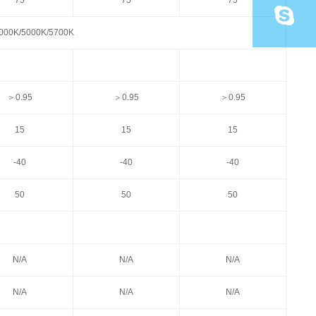
75
75
75
000K/5000K/5700K
＞0.95
＞0.95
＞0.95
15
15
15
-40
-40
-40
50
50
50
N/A
N/A
N/A
N/A
N/A
N/A