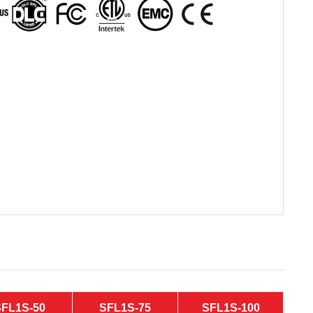
SFL1S-50
SFL1S-75
SFL1S-100