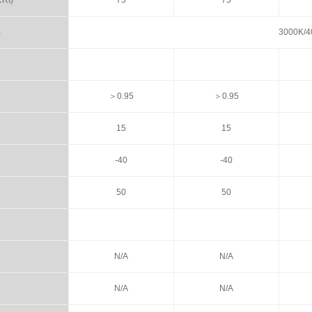
CRI)
75
75
)
3000K/4
＞0.95
＞0.95
15
15
-40
-40
50
50
N/A
N/A
N/A
N/A