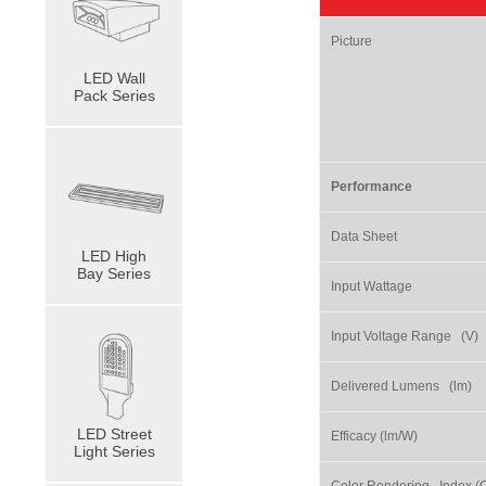
Picture
LED Wall
Pack Series
Performance
Data Sheet
LED High
Bay Series
Input Wattage
Input Voltage Range (V)
Delivered Lumens (lm)
LED Street
Efficacy (lm/W)
Light Series