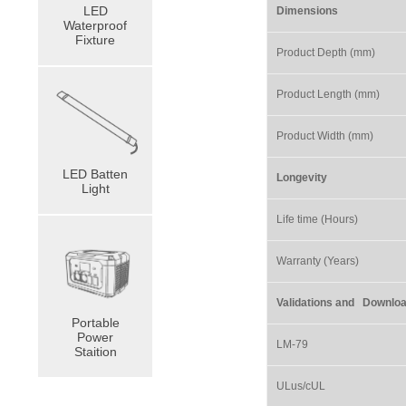
LED
Dimensions
Waterproof
Fixture
Product Depth (mm)
Product Length (mm)
Product Width (mm)
LED Batten
Longevity
Light
Life time (Hours)
Warranty (Years)
Validations and Do
Portable
Power
LM-79
Staition
ULus/cUL