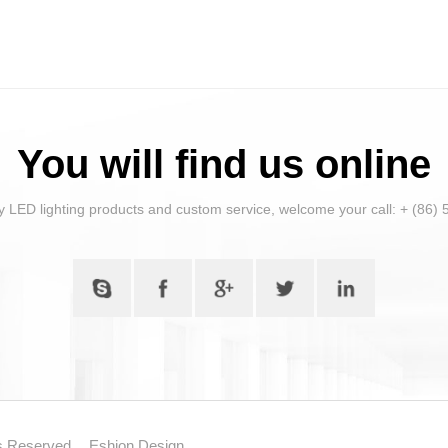
You will find us online
y LED lighting products and custom service, welcome your call: + (86
ts Reserved.
Eshion Design