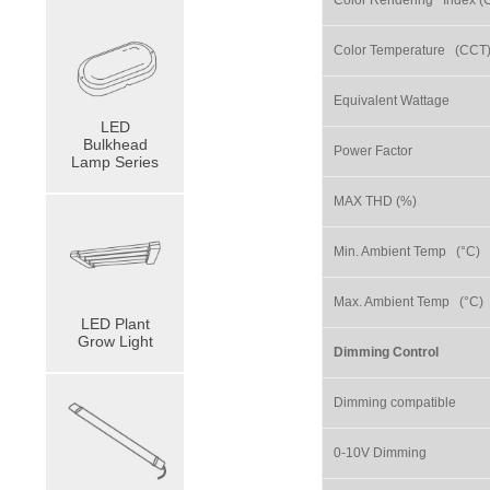
Color Rendering Index (
Color Temperature (CCT
Equivalent Wattage
LED
Bulkhead
Power Factor
Lamp Series
MAX THD (%)
Min. Ambient Temp (°C)
Max. Ambient Temp (°C)
LED Plant
Grow Light
Dimming Control
Dimming compatible
0-10V Dimming