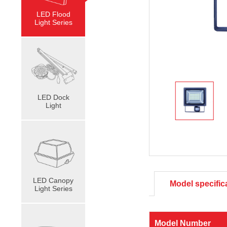
LED Flood
Light Series
LED Dock
Light
LED Canopy
Model specific
Light Series
Model Number