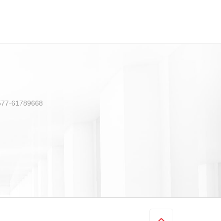
) 577-61789668