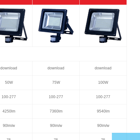
download
download
download
50W
75W
100W
100-277
100-277
100-277
4250lm
7360lm
9540lm
90lm/w
90lm/w
90lm/w