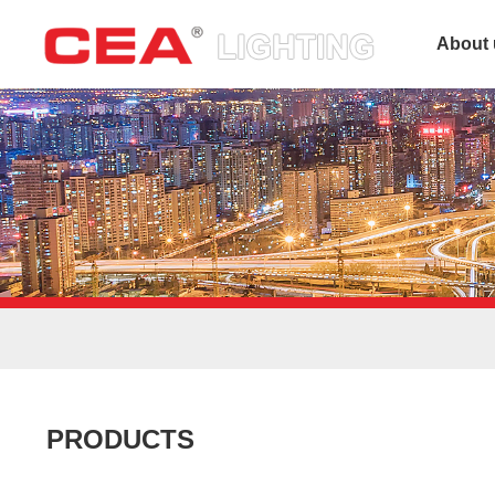
About 
PRODUCTS