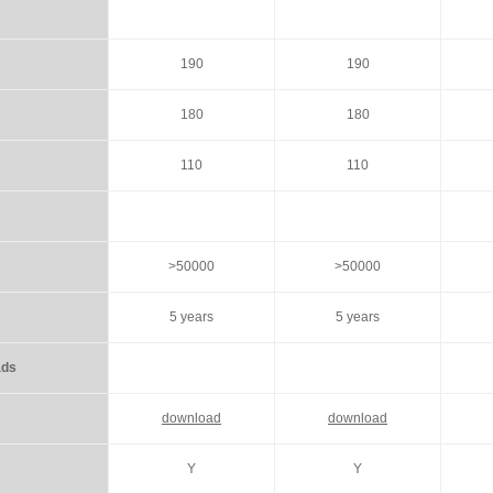
190
190
180
180
110
110
>50000
>50000
5 years
5 years
wnloads
download
download
Y
Y