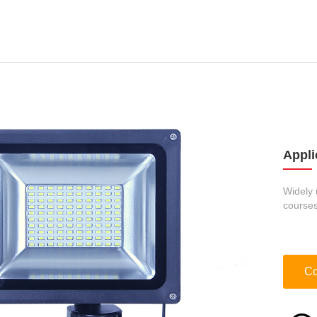
Appli
Widely 
courses
Co