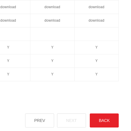
download
download
download
download
download
download
Y
Y
Y
Y
Y
Y
Y
Y
Y
PREV
NEXT
BACK