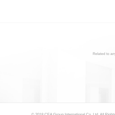
Related to an
© 2018 CEA Group International Co.,Ltd. All Righ