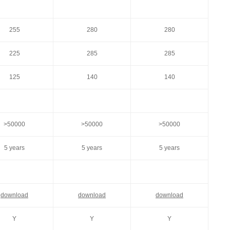
255
280
280
225
285
285
125
140
140
>50000
>50000
>50000
5 years
5 years
5 years
download
download
download
Y
Y
Y