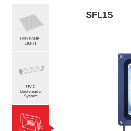
SFL1S
LED PANEL
LIGHT
UV-C
Bactericidal
System