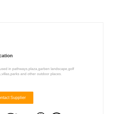
cation
used in pathways,plaza,garben landscape,golf
,villas,parks and other outdoor places.
ntact Supplier